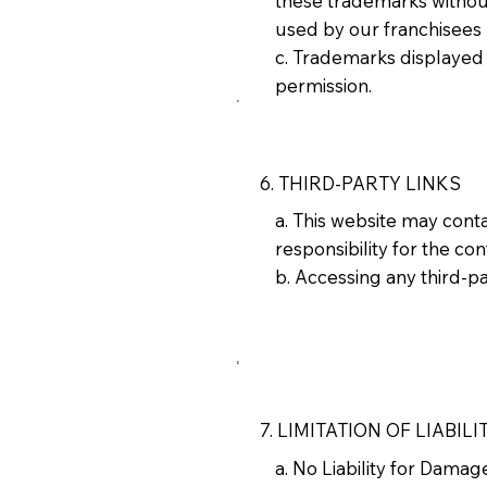
these trademarks without
used by our franchisees
c. Trademarks displayed 
permission.
6. THIRD-PARTY LINKS
a. This website may cont
responsibility for the con
b. Accessing any third-par
7. LIMITATION OF LIABILI
a. No Liability for Dama