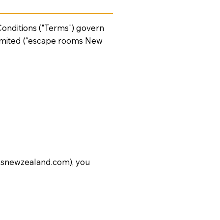
nditions ("Terms") govern
imited (“escape rooms New
snewzealand.com
), you