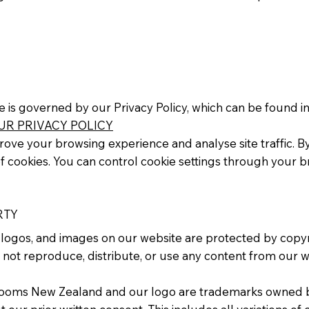
e is governed by our Privacy Policy, which can be found in
UR PRIVACY POLICY
ove your browsing experience and analyse site traffic. By 
f cookies. You can control cookie settings through your b
RTY
t, logos, and images on our website are protected by copyr
 not reproduce, distribute, or use any content from our w
Rooms New Zealand and our logo are trademarks owned b