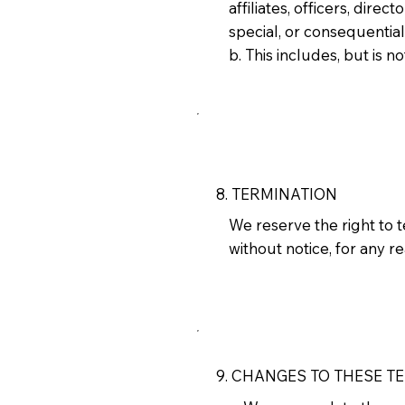
affiliates, officers, direc
special, or consequentia
b. This includes, but is no
8. TERMINATION
We reserve the right to 
without notice, for any r
9. CHANGES TO THESE T