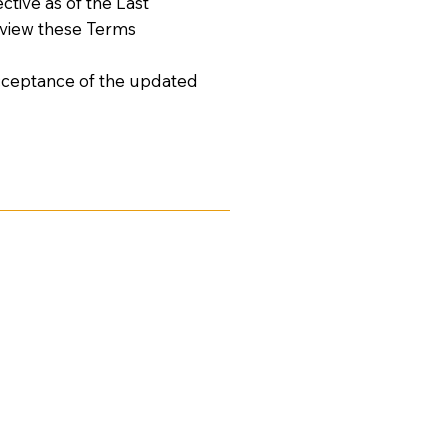
tive as of the Last
review these Terms
acceptance of the updated