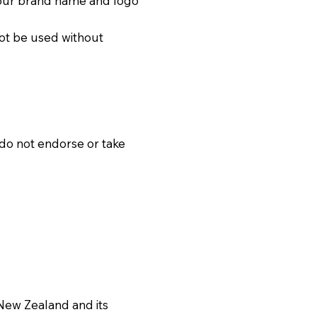
f our brand name and logo
not be used without
 do not endorse or take
 New Zealand and its