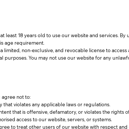
be at least 18 years old to use our website and services. By
is age requirement.
 a limited, non-exclusive, and revocable license to access
l purposes. You may not use our website for any unlawfu
u agree not to:
ay that violates any applicable laws or regulations.
ontent that is offensive, defamatory, or violates the rights o
thorised access to our website, servers, or systems.
ree to treat other users of our website with respect and c