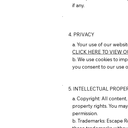
if any.
4. PRIVACY
a. Your use of our websit
CLICK HERE TO VIEW O
b. We use cookies to impr
you consent to our use o
5. INTELLECTUAL PROPE
a. Copyright: All conten
property rights. You may
permission.
b. Trademarks: Escape 