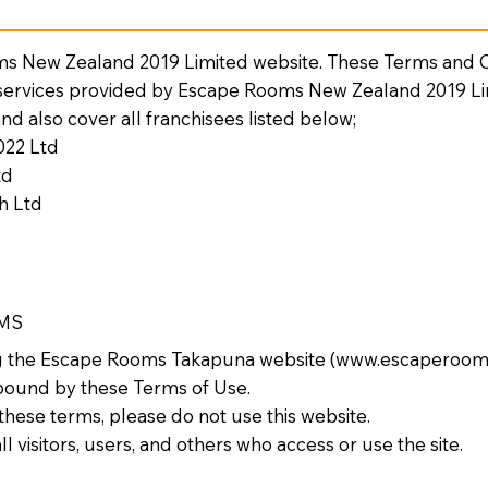
 New Zealand 2019 Limited website. These Terms and Co
 services provided by Escape Rooms New Zealand 2019 L
 and also cover all franchisees listed below;
022 Ltd
td
h Ltd
RMS
ng the Escape Rooms Takapuna website (
www.escaperoom
bound by these Terms of Use.
 these terms, please do not use this website.
l visitors, users, and others who access or use the site.