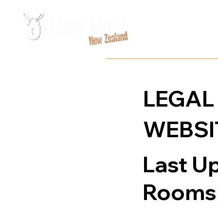
LEGAL
WEBSI
Last U
Rooms 