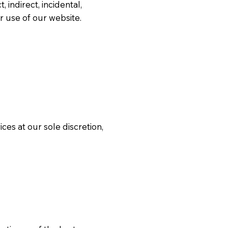
, indirect, incidental,
r use of our website.
es at our sole discretion,