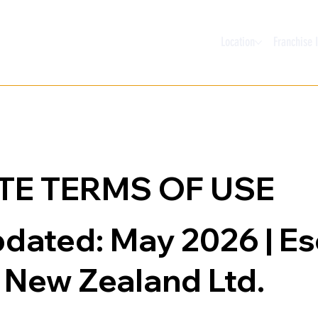
Location
Franchise 
TE TERMS OF USE
pdated: May 2026 | E
New Zealand Ltd.