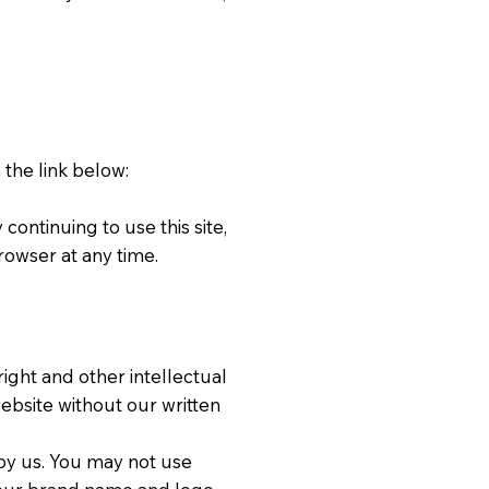
 the link below:
continuing to use this site,
rowser at any time.
ight and other intellectual
ebsite without our written
y us. You may not use