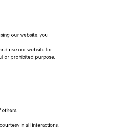
 using our website, you
 and use our website for
l or prohibited purpose.
f others.
ourtesy in all interactions,