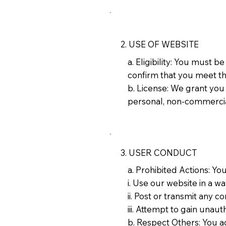
2. USE OF WEBSITE
a. Eligibility: You must 
confirm that you meet th
b. License: We grant you
personal, non-commercia
3. USER CONDUCT
a. Prohibited Actions: Yo
i. Use our website in a w
ii. Post or transmit any c
iii. Attempt to gain unau
b. Respect Others: You ag