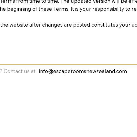
erms from time to time. The updated version will be effec
e beginning of these Terms. It is your responsibility to 
 the website after changes are posted constitutes your 
? Contact us at
info@escaperoomsnewzealand.com