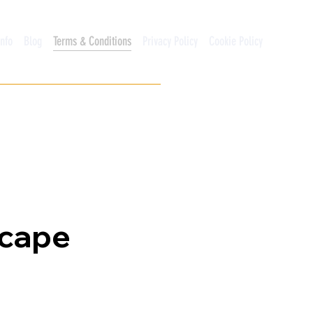
Info
Blog
Terms & Conditions
Privacy Policy
Cookie Policy
scape