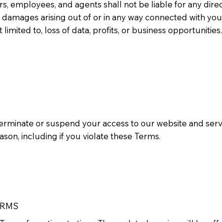
tors, employees, and agents shall not be liable for any direct
l damages arising out of or in any way connected with you
t limited to, loss of data, profits, or business opportunities.
terminate or suspend your access to our website and servic
eason, including if you violate these Terms.
ERMS