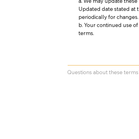
a. We may update these T
Updated date stated at th
periodically for changes.
b. Your continued use of
terms.
Questions about these terms