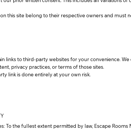
 our prior written consent. This includes all variations o
on this site belong to their respective owners and must 
ain links to third-party websites for your convenience. We
tent, privacy practices, or terms of those sites.
ty link is done entirely at your own risk.
TY
ges: To the fullest extent permitted by law, Escape Rooms