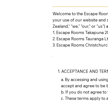
Welcome to the Escape Rooms
your use of our website and
Zealand,” "we," "our," or "us")
1. Escape Rooms Takapuna 2
2. Escape Rooms Tauranga L
3. Escape Rooms Christchurc
1. ACCEPTANCE AND TE
a. By accessing and usi
accept and agree to be 
b. If you do not agree to
c. These terms apply to al